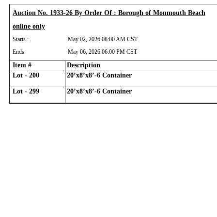
Auction No. 1933-26 By Order Of : Borough of Monmouth Beach
online only
Starts :
May 02, 2026 08:00 AM CST
Ends:
May 06, 2026 06:00 PM CST
Item #
Description
Lot - 200
20’x8’x8’-6 Container
Lot - 299
20’x8’x8’-6 Container