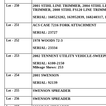
Lot - 250
2001 STIHL LINE TRIMMER, 2004 STIHL L
TRIMMER, 2000 STIHL FS120 LINE TRIM
SERIAL: 160523202, 163952839, 168240317, 
Lot - 251
ACS CASE 7216 FORK ATTACHMENT
SERIAL: 23727
Lot - 252
1978 WOODS 72-3
SERIAL: 23334
Lot - 253
2002 TENNENT UTILITY VEHICLE-SWEEP
SERIAL: 6100-2150
Mileage Shows: 253
Lot - 254
2001 SWENSON
SERIAL: 92139
Lot - 255
SWENSON SPREADER
Lot - 256
SWENSON SPREADER