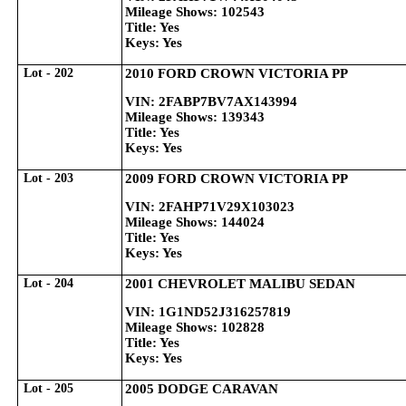
Mileage Shows: 102543
Title: Yes
Keys: Yes
Lot - 202
2010 FORD CROWN VICTORIA PP
VIN: 2FABP7BV7AX143994
Mileage Shows: 139343
Title: Yes
Keys: Yes
Lot - 203
2009 FORD CROWN VICTORIA PP
VIN: 2FAHP71V29X103023
Mileage Shows: 144024
Title: Yes
Keys: Yes
Lot - 204
2001 CHEVROLET MALIBU SEDAN
VIN: 1G1ND52J316257819
Mileage Shows: 102828
Title: Yes
Keys: Yes
Lot - 205
2005 DODGE CARAVAN