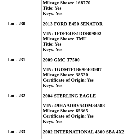
Mileage Shows: 168770
Title: Yes
Keys: Yes
Lot - 230
2013 FORD E450 SENATOR
VIN: 1FDFE4FS1DDB09802
Mileage Shows: TMU
Title: Yes
Keys: Yes
Lot - 231
2009 GMC T7500
VIN: 1GDM7F1B69F403907
Mileage Shows: 38520
Certificate of Origin: Yes
Keys: Yes
Lot - 232
2004 STERLING EAGLE
VIN: 49HAADBV54DM34588
Mileage Shows: 65365
Certificate of Origin: Yes
Keys: Yes
Lot - 233
2002 INTERNATIONAL 4300 SBA 4X2