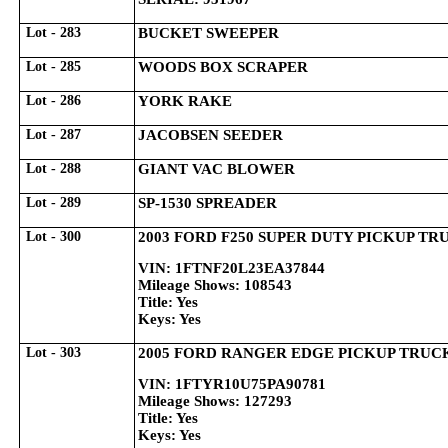
Lot - 283
BUCKET SWEEPER
Lot - 285
WOODS BOX SCRAPER
Lot - 286
YORK RAKE
Lot - 287
JACOBSEN SEEDER
Lot - 288
GIANT VAC BLOWER
Lot - 289
SP-1530 SPREADER
Lot - 300
2003 FORD F250 SUPER DUTY PICKUP TR
VIN: 1FTNF20L23EA37844
Mileage Shows: 108543
Title: Yes
Keys: Yes
Lot - 303
2005 FORD RANGER EDGE PICKUP TRUC
VIN: 1FTYR10U75PA90781
Mileage Shows: 127293
Title: Yes
Keys: Yes