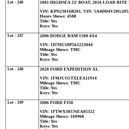
Lot - 246
2001 HIGHSEA 23' BOAT, 2016 LOAD RITE
VIN: KPN23016B201, VIN: 5A4DD4V20G205
Hours Shows: 4500
Title: Yes
Keys: Yes
Lot - 247
2006 DODGE RAM 1500 4X4
VIN: 1D7HU18P56J223044
Mileage Shows: TMU
Title: Yes
Keys: Yes
Lot - 248
2020 FORD EXPEDITION XL
VIN: 1FMJU1GTXLEA11914
Mileage Shows: TMU
Title: Yes
Keys: Yes
Lot - 249
2006 FORD F350
VIN: 1FTWX30576EA85322
Mileage Shows: 169968
Title: Yes
Keys: Yes