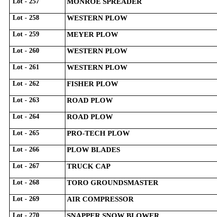
Lot - 257
MONROE SPREADER
Lot - 258
WESTERN PLOW
Lot - 259
MEYER PLOW
Lot - 260
WESTERN PLOW
Lot - 261
WESTERN PLOW
Lot - 262
FISHER PLOW
Lot - 263
ROAD PLOW
Lot - 264
ROAD PLOW
Lot - 265
PRO-TECH PLOW
Lot - 266
PLOW BLADES
Lot - 267
TRUCK CAP
Lot - 268
TORO GROUNDSMASTER
Lot - 269
AIR COMPRESSOR
Lot - 270
SNAPPER SNOW BLOWER