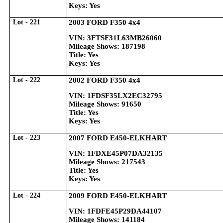
Keys: Yes
Lot - 221
2003 FORD F350 4x4
VIN: 3FTSF31L63MB26060
Mileage Shows: 187198
Title: Yes
Keys: Yes
Lot - 222
2002 FORD F350 4x4
VIN: 1FDSF35LX2EC32795
Mileage Shows: 91650
Title: Yes
Keys: Yes
Lot - 223
2007 FORD E450-ELKHART
VIN: 1FDXE45P07DA32135
Mileage Shows: 217543
Title: Yes
Keys: Yes
Lot - 224
2009 FORD E450-ELKHART
VIN: 1FDFE45P29DA44107
Mileage Shows: 141184