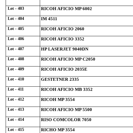
Lot - 403
RICOH AFICIO MP 6002
Lot - 404
IM 4511
Lot - 405
RICOH AFICIO 2060
Lot - 406
RICOH AFICIO 3352
Lot - 407
HP LASERJET 9040DN
Lot - 408
RICOH AFICIO MP C2050
Lot - 409
RICOH AFICIO 2035E
Lot - 410
GESTETNER 2335
Lot - 411
RICOH AFICIO MB 3352
Lot - 412
RICOH MP 3554
Lot - 413
RICOH AFICIO MP 5500
Lot - 414
RISO COMCOLOR 7050
Lot - 415
RICHO MP 3554