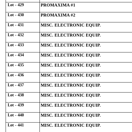
Lot - 429
PROMAXIMA #1
Lot - 430
PROMAXIMA #2
Lot - 431
MISC. ELECTRONIC EQUIP.
Lot - 432
MISC. ELECTRONIC EQUIP.
Lot - 433
MISC. ELECTRONIC EQUIP.
Lot - 434
MISC. ELECTRONIC EQUIP.
Lot - 435
MISC. ELECTRONIC EQUIP.
Lot - 436
MISC. ELECTRONIC EQUIP.
Lot - 437
MISC. ELECTRONIC EQUIP.
Lot - 438
MISC. ELECTRONIC EQUIP.
Lot - 439
MISC. ELECTRONIC EQUIP.
Lot - 440
MISC. ELECTRONIC EQUIP.
Lot - 441
MISC. ELECTRONIC EQUIP.