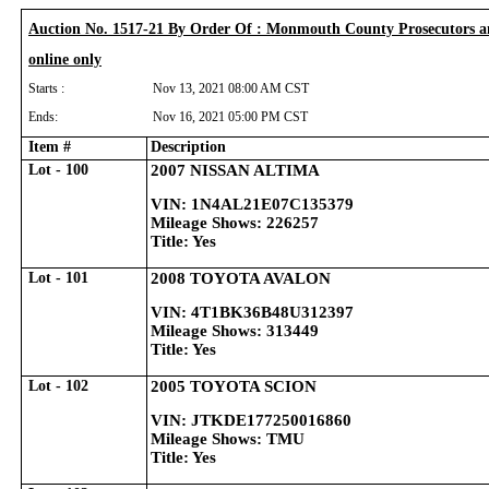
Auction No. 1517-21 By Order Of : Monmouth County Prosecutors a
online only
Starts :
Nov 13, 2021 08:00 AM CST
Ends:
Nov 16, 2021 05:00 PM CST
Item #
Description
Lot - 100
2007 NISSAN ALTIMA
VIN: 1N4AL21E07C135379
Mileage Shows: 226257
Title: Yes
Lot - 101
2008 TOYOTA AVALON
VIN: 4T1BK36B48U312397
Mileage Shows: 313449
Title: Yes
Lot - 102
2005 TOYOTA SCION
VIN: JTKDE177250016860
Mileage Shows: TMU
Title: Yes