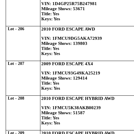
VIN: 1D4GP25R75B247981
Mileage Shows: 53671
Title: Yes
Keys: Yes
Lot - 206
2010 FORD ESCAPE AWD
VIN: 1FMCU9DG5AKA72939
Mileage Shows: 139803
Title: Yes
Keys: Yes
Lot - 207
2009 FORD ESCAPE 4X4
VIN: 1FMCU93G49KA25219
Mileage Shows: 129414
Title: Yes
Keys: Yes
Lot - 208
2010 FORD ESCAPE HYBRID AWD
VIN: 1FMCU5K38AKB00239
Mileage Shows: 51587
Title: Yes
Keys: Yes
Lot - 209
2010 FORD ESCAPE HYBRID AWD