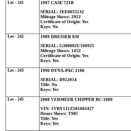
Lot - 241
1997 CASE 721B
SERIAL: JEE0055132
Mileage Shows: 2952
Certificate of Origin: Yes
Keys: No
Lot - 242
1989 DRESSER 830
SERIAL: G380002U100925
Mileage Shows: 1452
Certificate of Origin: Yes
Keys: Yes
Lot - 243
1990 DYNA-PAC 2100
SERIAL: D922014
Title: No
Keys: Yes
Lot - 245
2008 VERMEER CHIPPER BC-1800
VIN: 1VRY131Z581002427
Hours Shows: TMU
Title: Yes
Keys: Yes