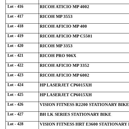
Lot - 416
RICOH ATICIO MP 4002
Lot - 417
RICOH MP 3553
Lot - 418
RICOH AFICIO MP 400
Lot - 419
RICOH AFICIO MP C5501
Lot - 420
RICOH MP 3353
Lot - 421
RICOH PRO 906X
Lot - 422
RICOH AFICIO MP 3352
Lot - 423
RICOH AFICIO MP 6002
Lot - 424
HP LASERJET CP6015XH
Lot - 425
HP LASERJET CP6015XH
Lot - 426
VISION FITNESS R2200 STATIONARY BIKE
Lot - 427
BH LK SERIES STATIONARY BIKE
Lot - 428
VISION FITNESS HRT E3600 STATIONARY