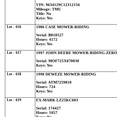
VIN: 9634129C12312156
Mileage: TMU
Title: No
Keys: Yes
Lot - 616
1986 CASE MOWER-RIDING
Serial: B018527
Hours: 4172
Keys: Yes
Lot - 617
1997 JOHN DEERE MOWER-RIDING-ZER
Serial: MOF725X070030
Keys: Yes
Lot - 618
1998 DEWEZE MOWER-RIDING
Serial: ATM7259810
Hours: 724
Keys: Yes
Lot - 619
EX-MARK LZ25KC603
Serial: 174427
Hours: 1057