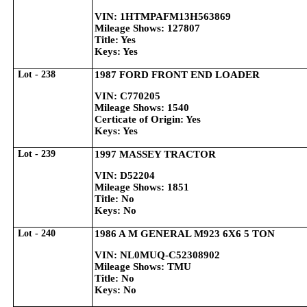
VIN: 1HTMPAFM13H563869
Mileage Shows: 127807
Title: Yes
Keys: Yes
Lot - 238
1987 FORD FRONT END LOADER
VIN: C770205
Mileage Shows: 1540
Certicate of Origin: Yes
Keys: Yes
Lot - 239
1997 MASSEY TRACTOR
VIN: D52204
Mileage Shows: 1851
Title: No
Keys: No
Lot - 240
1986 A M GENERAL M923 6X6 5 TON
VIN: NL0MUQ-C52308902
Mileage Shows: TMU
Title: No
Keys: No