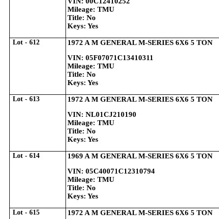
VIN: 00C12410252
Mileage: TMU
Title: No
Keys: Yes
Lot - 612
1972 A M GENERAL M-SERIES 6X6 5 TON
VIN: 05F07071C13410311
Mileage: TMU
Title: No
Keys: Yes
Lot - 613
1972 A M GENERAL M-SERIES 6X6 5 TON
VIN: NL01CJ210190
Mileage: TMU
Title: No
Keys: Yes
Lot - 614
1969 A M GENERAL M-SERIES 6X6 5 TON
VIN: 05C40071C12310794
Mileage: TMU
Title: No
Keys: Yes
Lot - 615
1972 A M GENERAL M-SERIES 6X6 5 TON