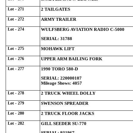
Lot - 271
2 TAILGATES
Lot - 272
ARMY TRAILER
Lot - 274
WULFSBERG AVIATION RADIO C-5000
SERIAL: 31788
Lot - 275
MOHAWK LIFT
Lot - 276
UPPER ARM BAILING FORK
Lot - 277
1990 TORO 580-D
SERIAL: 220000107
Mileage Shows: 4057
Lot - 278
2 TRUCK WHEEL DOLLY
Lot - 279
SWENSON SPREADER
Lot - 280
2 TRUCK FLOOR JACKS
Lot - 282
GILL SEEDER SU-770
SERIAL: 931967