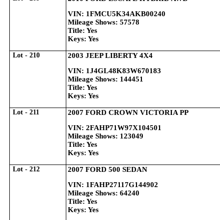
VIN: 1FMCU5K34AKB00240
Mileage Shows: 57578
Title: Yes
Keys: Yes
Lot - 210
2003 JEEP LIBERTY 4X4
VIN: 1J4GL48K83W670183
Mileage Shows: 144451
Title: Yes
Keys: Yes
Lot - 211
2007 FORD CROWN VICTORIA PP
VIN: 2FAHP71W97X104501
Mileage Shows: 123049
Title: Yes
Keys: Yes
Lot - 212
2007 FORD 500 SEDAN
VIN: 1FAHP27117G144902
Mileage Shows: 64240
Title: Yes
Keys: Yes