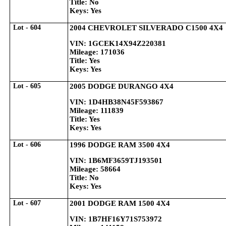
Title: No
Keys: Yes
Lot - 604
2004 CHEVROLET SILVERADO C1500 4X4
VIN: 1GCEK14X94Z220381
Mileage: 171036
Title: Yes
Keys: Yes
Lot - 605
2005 DODGE DURANGO 4X4
VIN: 1D4HB38N45F593867
Mileage: 111839
Title: Yes
Keys: Yes
Lot - 606
1996 DODGE RAM 3500 4X4
VIN: 1B6MF3659TJ193501
Mileage: 58664
Title: No
Keys: Yes
Lot - 607
2001 DODGE RAM 1500 4X4
VIN: 1B7HF16Y71S753972