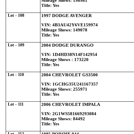
Mileage Shows: 198981
Title: Yes
Lot - 108
1997 DODGE AVENGER
VIN: 4B3AU42Y6VE159974
Mileage Shows: 149078
Title: Yes
Lot - 109
2004 DODGE DURANGO
VIN: 1D4HD38N14F142954
Mileage Shows : 173220
Title: Yes
Lot - 110
2004 CHEVROLET GS3500
VIN: 1GCHG35U241167357
Mileage Shows: 255971
Title: Yes
Lot - 111
2006 CHEVROLET IMPALA
VIN: 2G1WS581669293084
Mileage Shows: 84492
Title: Yes
Lot - 112