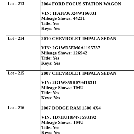
Lot - 213
2004 FORD FOCUS STATION WAGON
VIN: 1FAFP36324W166831
Mileage Shows: 44231
Title: Yes
Keys: Yes
Lot - 214
2010 CHEVROLET IMPALA SEDAN
VIN: 2G1WD5EM6A1195737
Mileage Shows: 126942
Title: Yes
Keys: Yes
Lot - 215
2007 CHEVROLET IMPALA SEDAN
VIN: 2G1WS55R079416311
Mileage Shows: TMU
Title: Yes
Keys: Yes
Lot - 216
2007 DODGE RAM 1500 4X4
VIN: 1D7HU18P47J593192
Mileage Shows: TMU
Title: Yes
Keys: Yes