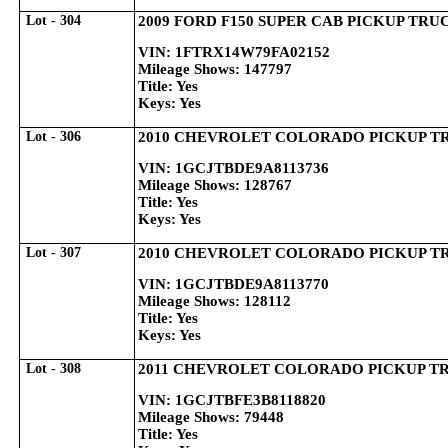
Lot - 304
2009 FORD F150 SUPER CAB PICKUP TRU
VIN: 1FTRX14W79FA02152
Mileage Shows: 147797
Title: Yes
Keys: Yes
Lot - 306
2010 CHEVROLET COLORADO PICKUP T
VIN: 1GCJTBDE9A8113736
Mileage Shows: 128767
Title: Yes
Keys: Yes
Lot - 307
2010 CHEVROLET COLORADO PICKUP T
VIN: 1GCJTBDE9A8113770
Mileage Shows: 128112
Title: Yes
Keys: Yes
Lot - 308
2011 CHEVROLET COLORADO PICKUP T
VIN: 1GCJTBFE3B8118820
Mileage Shows: 79448
Title: Yes