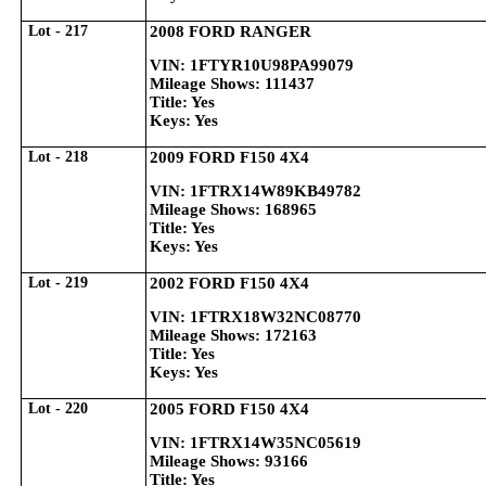
Lot - 217
2008 FORD RANGER
VIN: 1FTYR10U98PA99079
Mileage Shows: 111437
Title: Yes
Keys: Yes
Lot - 218
2009 FORD F150 4X4
VIN: 1FTRX14W89KB49782
Mileage Shows: 168965
Title: Yes
Keys: Yes
Lot - 219
2002 FORD F150 4X4
VIN: 1FTRX18W32NC08770
Mileage Shows: 172163
Title: Yes
Keys: Yes
Lot - 220
2005 FORD F150 4X4
VIN: 1FTRX14W35NC05619
Mileage Shows: 93166
Title: Yes