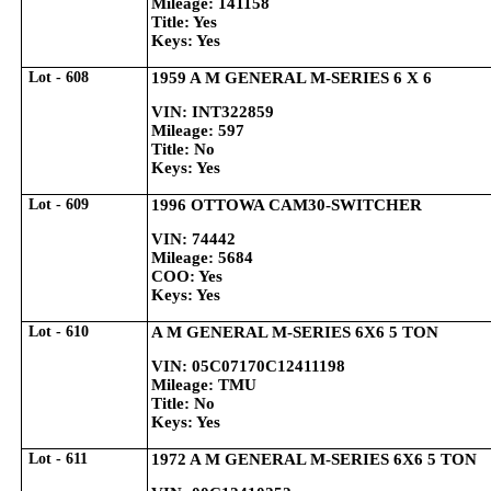
Mileage: 141158
Title: Yes
Keys: Yes
Lot - 608
1959 A M GENERAL M-SERIES 6 X 6
VIN: INT322859
Mileage: 597
Title: No
Keys: Yes
Lot - 609
1996 OTTOWA CAM30-SWITCHER
VIN: 74442
Mileage: 5684
COO: Yes
Keys: Yes
Lot - 610
A M GENERAL M-SERIES 6X6 5 TON
VIN: 05C07170C12411198
Mileage: TMU
Title: No
Keys: Yes
Lot - 611
1972 A M GENERAL M-SERIES 6X6 5 TON