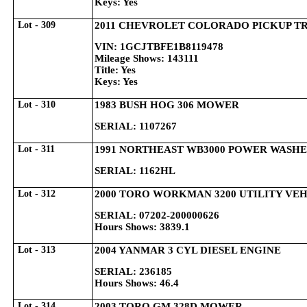
Keys: Yes
Lot - 309
2011 CHEVROLET COLORADO PICKUP T
VIN: 1GCJTBFE1B8119478
Mileage Shows: 143111
Title: Yes
Keys: Yes
Lot - 310
1983 BUSH HOG 306 MOWER
SERIAL: 1107267
Lot - 311
1991 NORTHEAST WB3000 POWER WASH
SERIAL: 1162HL
Lot - 312
2000 TORO WORKMAN 3200 UTILITY VE
SERIAL: 07202-200000626
Hours Shows: 3839.1
Lot - 313
2004 YANMAR 3 CYL DIESEL ENGINE
SERIAL: 236185
Hours Shows: 46.4
Lot - 314
2003 TORO GM 328D MOWER