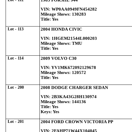
1985 PORSHE 944
VIN: WP0AA0949FN454282
Mileage Shows: 130283
Title: Yes
Lot - 113
2004 HONDA CIVIC
VIN: 1HGEM21544L000203
Mileage Shows: TMU
Title: Yes
Lot - 114
2009 VOLVO C30
VIN: YV1MK672092129678
Mileage Shows: 120572
Title: Yes
Lot - 200
2008 DODGE CHARGER SEDAN
VIN: 2B3KA43G28H130974
Mileage Shows: 144136
Title: Yes
Keys: Yes
Lot - 201
2004 FORD CROWN VICTORIA PP
VIN: 2FAHP71W44X104045