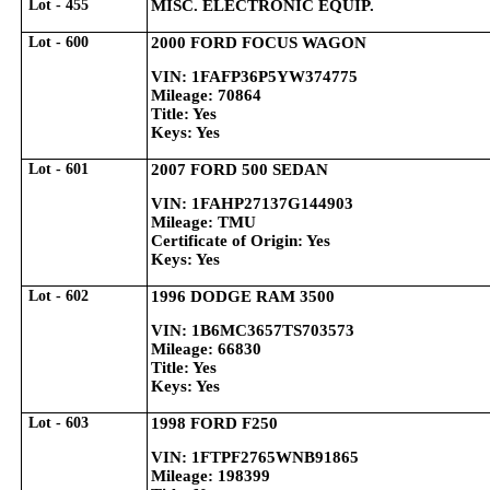
Lot - 455
MISC. ELECTRONIC EQUIP.
Lot - 600
2000 FORD FOCUS WAGON
VIN: 1FAFP36P5YW374775
Mileage: 70864
Title: Yes
Keys: Yes
Lot - 601
2007 FORD 500 SEDAN
VIN: 1FAHP27137G144903
Mileage: TMU
Certificate of Origin: Yes
Keys: Yes
Lot - 602
1996 DODGE RAM 3500
VIN: 1B6MC3657TS703573
Mileage: 66830
Title: Yes
Keys: Yes
Lot - 603
1998 FORD F250
VIN: 1FTPF2765WNB91865
Mileage: 198399