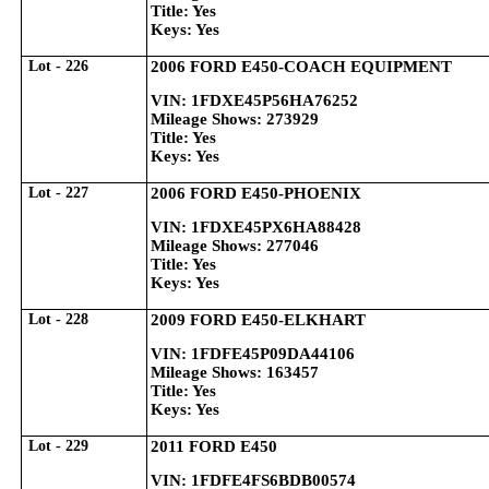
Title: Yes
Keys: Yes
Lot - 226
2006 FORD E450-COACH EQUIPMENT
VIN: 1FDXE45P56HA76252
Mileage Shows: 273929
Title: Yes
Keys: Yes
Lot - 227
2006 FORD E450-PHOENIX
VIN: 1FDXE45PX6HA88428
Mileage Shows: 277046
Title: Yes
Keys: Yes
Lot - 228
2009 FORD E450-ELKHART
VIN: 1FDFE45P09DA44106
Mileage Shows: 163457
Title: Yes
Keys: Yes
Lot - 229
2011 FORD E450
VIN: 1FDFE4FS6BDB00574