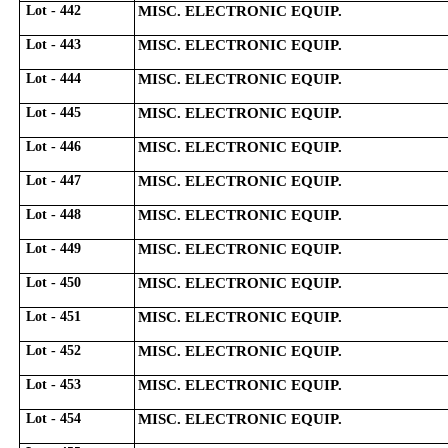
Lot - 442
MISC. ELECTRONIC EQUIP.
Lot - 443
MISC. ELECTRONIC EQUIP.
Lot - 444
MISC. ELECTRONIC EQUIP.
Lot - 445
MISC. ELECTRONIC EQUIP.
Lot - 446
MISC. ELECTRONIC EQUIP.
Lot - 447
MISC. ELECTRONIC EQUIP.
Lot - 448
MISC. ELECTRONIC EQUIP.
Lot - 449
MISC. ELECTRONIC EQUIP.
Lot - 450
MISC. ELECTRONIC EQUIP.
Lot - 451
MISC. ELECTRONIC EQUIP.
Lot - 452
MISC. ELECTRONIC EQUIP.
Lot - 453
MISC. ELECTRONIC EQUIP.
Lot - 454
MISC. ELECTRONIC EQUIP.