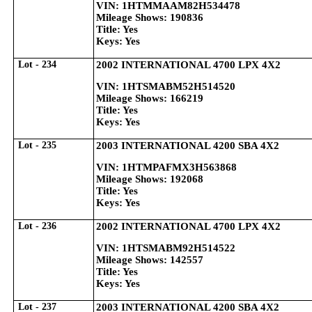
VIN: 1HTMMAAM82H534478
Mileage Shows: 190836
Title: Yes
Keys: Yes
Lot - 234
2002 INTERNATIONAL 4700 LPX 4X2
VIN: 1HTSMABM52H514520
Mileage Shows: 166219
Title: Yes
Keys: Yes
Lot - 235
2003 INTERNATIONAL 4200 SBA 4X2
VIN: 1HTMPAFMX3H563868
Mileage Shows: 192068
Title: Yes
Keys: Yes
Lot - 236
2002 INTERNATIONAL 4700 LPX 4X2
VIN: 1HTSMABM92H514522
Mileage Shows: 142557
Title: Yes
Keys: Yes
Lot - 237
2003 INTERNATIONAL 4200 SBA 4X2