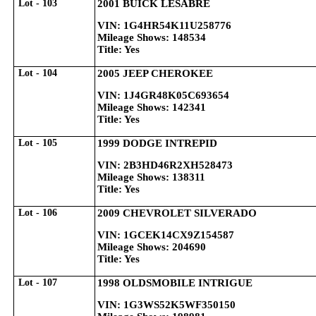
Lot - 103
2001 BUICK LESABRE
VIN: 1G4HR54K11U258776
Mileage Shows: 148534
Title: Yes
Lot - 104
2005 JEEP CHEROKEE
VIN: 1J4GR48K05C693654
Mileage Shows: 142341
Title: Yes
Lot - 105
1999 DODGE INTREPID
VIN: 2B3HD46R2XH528473
Mileage Shows: 138311
Title: Yes
Lot - 106
2009 CHEVROLET SILVERADO
VIN: 1GCEK14CX9Z154587
Mileage Shows: 204690
Title: Yes
Lot - 107
1998 OLDSMOBILE INTRIGUE
VIN: 1G3WS52K5WF350150