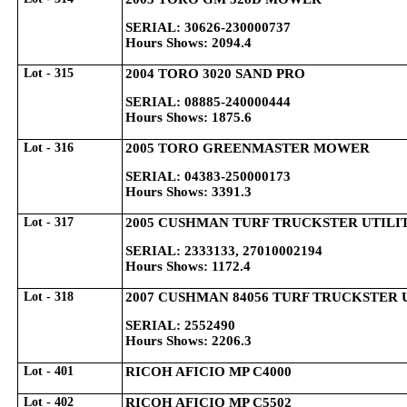
SERIAL: 30626-230000737
Hours Shows: 2094.4
Lot - 315
2004 TORO 3020 SAND PRO
SERIAL: 08885-240000444
Hours Shows: 1875.6
Lot - 316
2005 TORO GREENMASTER MOWER
SERIAL: 04383-250000173
Hours Shows: 3391.3
Lot - 317
2005 CUSHMAN TURF TRUCKSTER UTILITY
SERIAL: 2333133, 27010002194
Hours Shows: 1172.4
Lot - 318
2007 CUSHMAN 84056 TURF TRUCKSTER 
SERIAL: 2552490
Hours Shows: 2206.3
Lot - 401
RICOH AFICIO MP C4000
Lot - 402
RICOH AFICIO MP C5502