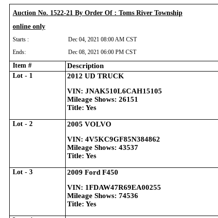
Auction No. 1522-21 By Order Of : Toms River Township
online only
Starts :
Dec 04, 2021 08:00 AM CST
Ends:
Dec 08, 2021 06:00 PM CST
Item #
Description
Lot - 1
2012 UD TRUCK
VIN: JNAK510L6CAH15105
Mileage Shows: 26151
Title: Yes
Lot - 2
2005 VOLVO
VIN: 4V5KC9GF85N384862
Mileage Shows: 43537
Title: Yes
Lot - 3
2009 Ford F450
VIN: 1FDAW47R69EA00255
Mileage Shows: 74536
Title: Yes