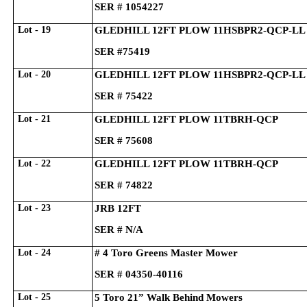
SER # 1054227
Lot - 19
GLEDHILL 12FT PLOW 11HSBPR2-QCP-LL
SER #75419
Lot - 20
GLEDHILL 12FT PLOW 11HSBPR2-QCP-LL
SER # 75422
Lot - 21
GLEDHILL 12FT PLOW 11TBRH-QCP
SER # 75608
Lot - 22
GLEDHILL 12FT PLOW 11TBRH-QCP
SER # 74822
Lot - 23
JRB 12FT
SER # N/A
Lot - 24
# 4 Toro Greens Master Mower
SER # 04350-40116
Lot - 25
5 Toro 21” Walk Behind Mowers