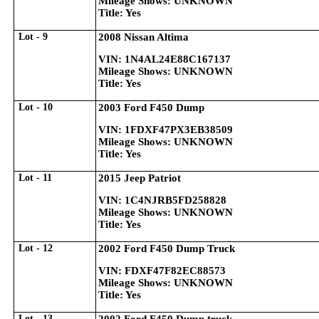
Mileage Shows: UNKNOWN
Title: Yes
Lot - 9
2008 Nissan Altima
VIN: 1N4AL24E88C167137
Mileage Shows: UNKNOWN
Title: Yes
Lot - 10
2003 Ford F450 Dump
VIN: 1FDXF47PX3EB38509
Mileage Shows: UNKNOWN
Title: Yes
Lot - 11
2015 Jeep Patriot
VIN: 1C4NJRB5FD258828
Mileage Shows: UNKNOWN
Title: Yes
Lot - 12
2002 Ford F450 Dump Truck
VIN: FDXF47F82EC88573
Mileage Shows: UNKNOWN
Title: Yes
Lot - 13