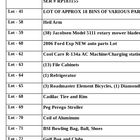
SER # RP183155
Lot - 41
LOT OF APPROX 18 BINS OF VARIOUS PA
Lot - 58
Heil Arm
Lot - 59
(38) Jacobsen Model 5111 rotary mower blade
Lot - 60
2006 Ford Exp NEW auto parts Lot
Lot - 62
Cool Care R-134a AC Machine/Charging stati
Lot - 63
(13) File Cabinets
Lot - 64
(1) Refrigerator
Lot - 65
(3) Roadmaster Element Bicycles, (1) Diamondba
Lot - 68
Cadilac Tire and Rim
Lot - 69
Peg Perego Stroller
Lot - 70
Coil of Aluminum
Lot - 71
BSI Bowling Bag, Ball, Shoes
Lot - 72
Golf Bag and Clubs