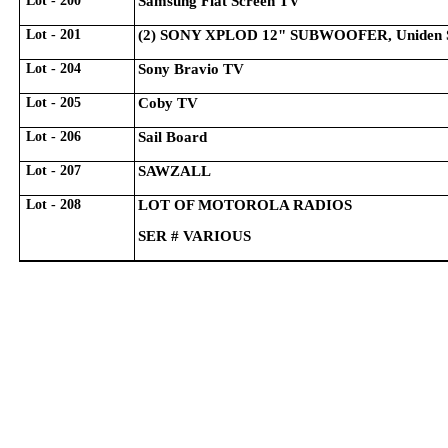
Lot - 200
Samsung Flat Screen TV
Lot - 201
(2) SONY XPLOD 12" SUBWOOFER, Uniden 
Lot - 204
Sony Bravio TV
Lot - 205
Coby TV
Lot - 206
Sail Board
Lot - 207
SAWZALL
Lot - 208
LOT OF MOTOROLA RADIOS
SER # VARIOUS