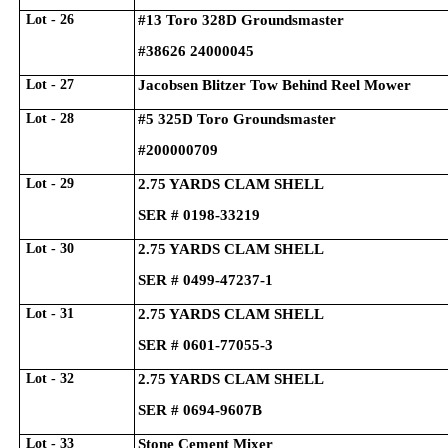
Lot - 26
#13 Toro 328D Groundsmaster
#38626 24000045
Lot - 27
Jacobsen Blitzer Tow Behind Reel Mower
Lot - 28
#5 325D Toro Groundsmaster
#200000709
Lot - 29
2.75 YARDS CLAM SHELL
SER # 0198-33219
Lot - 30
2.75 YARDS CLAM SHELL
SER # 0499-47237-1
Lot - 31
2.75 YARDS CLAM SHELL
SER # 0601-77055-3
Lot - 32
2.75 YARDS CLAM SHELL
SER # 0694-9607B
Lot - 33
Stone Cement Mixer