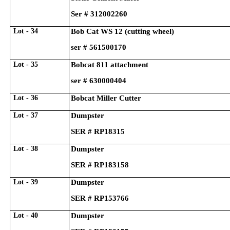
Ser # 312002260
Lot - 34
Bob Cat WS 12 (cutting wheel)
ser # 561500170
Lot - 35
Bobcat 811 attachment
ser # 630000404
Lot - 36
Bobcat Miller Cutter
Lot - 37
Dumpster
SER # RP18315
Lot - 38
Dumpster
SER # RP183158
Lot - 39
Dumpster
SER # RP153766
Lot - 40
Dumpster