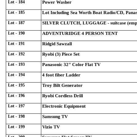
Lot - 184
Power Washer
Lot - 185
Lot Including Sea Worth Boat Radio/CD, Panas
Lot - 187
SILVER CLUTCH, LUGGAGE - suitcase (empty
Lot - 190
ADVENTURIDGE 4 PERSON TENT
Lot - 191
Ridgid Sawzall
Lot - 192
Ryobi (3) Piece Set
Lot - 193
Panasonic 32" Color Flat TV
Lot - 194
4 foot fiber Ladder
Lot - 195
Troy Bilt Generator
Lot - 196
Ryobi Cordless Drill
Lot - 197
Electronic Equipment
Lot - 198
Samsung TV
Lot - 199
Vizio TV