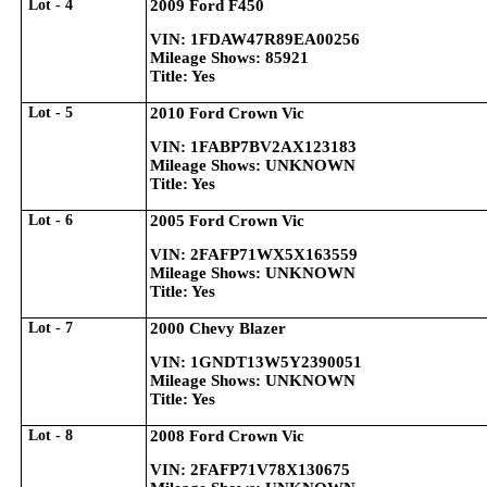
Lot - 4
2009 Ford F450
VIN: 1FDAW47R89EA00256
Mileage Shows: 85921
Title: Yes
Lot - 5
2010 Ford Crown Vic
VIN: 1FABP7BV2AX123183
Mileage Shows: UNKNOWN
Title: Yes
Lot - 6
2005 Ford Crown Vic
VIN: 2FAFP71WX5X163559
Mileage Shows: UNKNOWN
Title: Yes
Lot - 7
2000 Chevy Blazer
VIN: 1GNDT13W5Y2390051
Mileage Shows: UNKNOWN
Title: Yes
Lot - 8
2008 Ford Crown Vic
VIN: 2FAFP71V78X130675