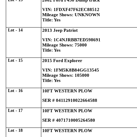
2002 Ford F450 Dump truck
VIN: 1FDXF47F62EC88512
Mileage Shows: UNKNOWN
Title: Yes
Lot - 14
2013 Jeep Patriot
VIN: 1C4NJRBB7ED598691
Mileage Shows: 75000
Title: Yes
Lot - 15
2015 Ford Explorer
VIN: 1FM5K8B84GG13545
Mileage Shows: 105000
Title: Yes
Lot - 16
10FT WESTERN PLOW
SER # 04112910022664588
Lot - 17
10FT WESTERN PLOW
SER # 4071710005264580
Lot - 18
10FT WESTERN PLOW