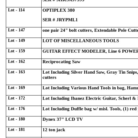
Lot - 114
OPTIPLEX 380
SER # JRYPML1
Lot - 147
one pair 24" bolt cutters, Extendable Pole Cutt
Lot - 149
LOT OF MISCELLANEOUS TOOLS
Lot - 159
GUITAR EFFECT MODELER, Line 6 POWER
Lot - 162
Reciprocating Saw
Lot - 163
Lot Including Silver Hand Saw, Gray Tin Snips,
cutters
Lot - 169
Lot Including Various Hand Tools in bag, Hamm
Lot - 172
Lot Including Ibanez Electric Guitar, Scherl &
Lot - 176
Lot Including Duffle bag w/ misl. Tools, (1) red
Lot - 180
Dynex 37" LCD TV
Lot - 181
12 ton jack