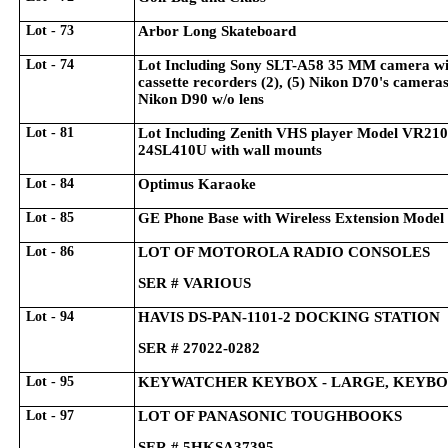
Lot - 73
Arbor Long Skateboard
Lot - 74
Lot Including Sony SLT-A58 35 MM camera wit
cassette recorders (2), (5) Nikon D70's camera
Nikon D90 w/o lens
Lot - 81
Lot Including Zenith VHS player Model VR21
24SL410U with wall mounts
Lot - 84
Optimus Karaoke
Lot - 85
GE Phone Base with Wireless Extension Mod
Lot - 86
LOT OF MOTOROLA RADIO CONSOLES
SER # VARIOUS
Lot - 94
HAVIS DS-PAN-1101-2 DOCKING STATION
SER # 27022-0282
Lot - 95
KEYWATCHER KEYBOX - LARGE, KEYBO
Lot - 97
LOT OF PANASONIC TOUGHBOOKS
SER # 5HKSA37395