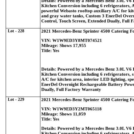
Details: Powered by a Mercedes Benz 3.0L V6 
Kitchen Conversion including 6 refrigerators, 
powerful Webasto rooftop auxiliary A/C for kitc
and gray water tanks, Custom 3 EnerDel Overn
Control, Touch Screen, Extended Dually, Full 
Lot - 228
2021 Mercedes-Benz Sprinter 4500 Catering F
VIN: W1W9ED3Y8MT074521
Mileage: Shows 17,955
Title: Yes
Details: Powered by a Mercedes Benz 3.0L V6 
Kitchen Conversion including 6 refrigerators, s
A/C for kitchen area, interior LED lighting, sp
EnerDel Overnight Rechargeable Battery Power
Dually, Full Factory Warranty
Lot - 229
2021 Mercedes-Benz Sprinter 4500 Catering F
VIN: W1W9ED3Y2MT065118
Mileage: Shows 11,059
Title: Yes
Details: Powered by a Mercedes Benz 3.0L V6 
Kitchen Conversion including 6 refrigerators, 