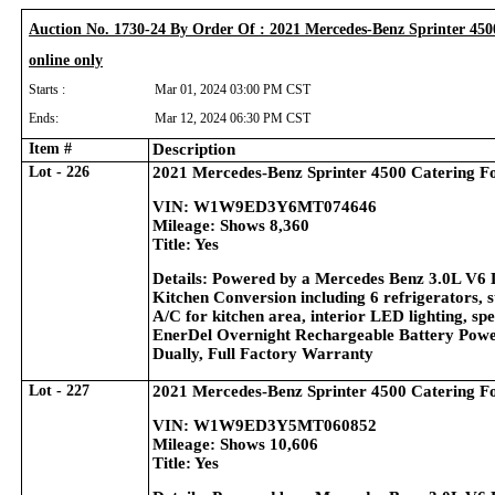
Auction No. 1730-24 By Order Of : 2021 Mercedes-Benz Sprinter 450
online only
Starts :
Mar 01, 2024 03:00 PM CST
Ends:
Mar 12, 2024 06:30 PM CST
Item #
Description
Lot - 226
2021 Mercedes-Benz Sprinter 4500 Catering F
VIN: W1W9ED3Y6MT074646
Mileage: Shows 8,360
Title: Yes
Details: Powered by a Mercedes Benz 3.0L V6 
Kitchen Conversion including 6 refrigerators, s
A/C for kitchen area, interior LED lighting, sp
EnerDel Overnight Rechargeable Battery Power
Dually, Full Factory Warranty
Lot - 227
2021 Mercedes-Benz Sprinter 4500 Catering F
VIN: W1W9ED3Y5MT060852
Mileage: Shows 10,606
Title: Yes