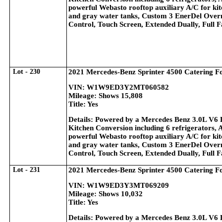
powerful Webasto rooftop auxiliary A/C for kitc
and gray water tanks, Custom 3 EnerDel Overn
Control, Touch Screen, Extended Dually, Full 
Lot - 230
2021 Mercedes-Benz Sprinter 4500 Catering F
VIN: W1W9ED3Y2MT060582
Mileage: Shows 15,808
Title: Yes
Details: Powered by a Mercedes Benz 3.0L V6 
Kitchen Conversion including 6 refrigerators, 
powerful Webasto rooftop auxiliary A/C for kitc
and gray water tanks, Custom 3 EnerDel Overn
Control, Touch Screen, Extended Dually, Full 
Lot - 231
2021 Mercedes-Benz Sprinter 4500 Catering F
VIN: W1W9ED3Y3MT069209
Mileage: Shows 10,032
Title: Yes
Details: Powered by a Mercedes Benz 3.0L V6 