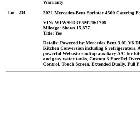
Warranty
Lot - 234
2021 Mercedes-Benz Sprinter 4500 Catering F
VIN: W1W9ED3Y5MT061709
Mileage: Shows 15,877
Title: Yes
Details: Powered by:Mercedes Benz 3.0L V6 Di
Kitchen Conversion including 6 refrigerators, 
powerful Webasto rooftop auxiliary A/C for kitc
and gray water tanks, Custom 3 EnerDel Overn
Control, Touch Screen, Extended Dually, Full 