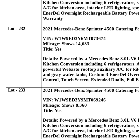
Kitchen Conversion including 6 refrigerators, s
A/C for kitchen area, interior LED lighting, sp
EnerDel Overnight Rechargeable Battery Power
Warranty
Lot - 232
2021 Mercedes-Benz Sprinter 4500 Catering F
VIN: W1W9ED3Y6MT073674
Mileage: Shows 14,633
Title: Yes
Details: Powered by a Mercedes Benz 3.0L V6 
Kitchen Conversion including 6 refrigerators, 
powerful Webasto rooftop auxiliary A/C for kitc
and gray water tanks, Custom 3 EnerDel Overn
Control, Touch Screen, Extended Dually, Full 
Lot - 233
2021 Mercedes-Benz Sprinter 4500 Catering F
VIN: W1W9ED3Y9MT069246
Mileage: Shows 8,360
Title: Yes
Details: Powered by a Mercedes Benz 3.0L V6 
Kitchen Conversion including 6 refrigerators, s
A/C for kitchen area, interior LED lighting, sp
EnerDel Overnight Rechargeable Battery Power