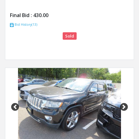
Final Bid :
430.00
Bid History(13)
Sold
Previous
Next