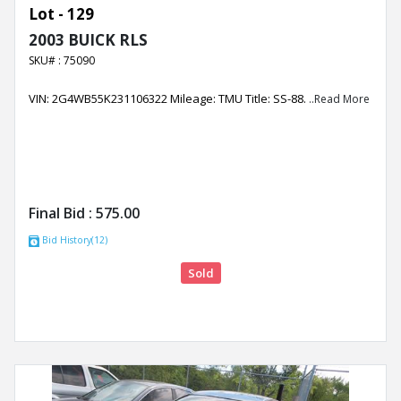
Lot - 129
2003 BUICK RLS
SKU# : 75090
VIN: 2G4WB55K231106322 Mileage: TMU Title: SS-88.
..Read More
Final Bid :
575.00
Bid History(12)
Sold