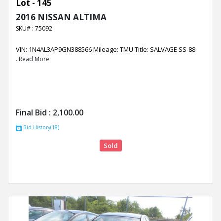
Lot - 145
2016 NISSAN ALTIMA
SKU# : 75092
VIN: 1N4AL3AP9GN388566 Mileage: TMU Title: SALVAGE SS-88
..Read More
Final Bid :
2,100.00
Bid History(18)
Sold