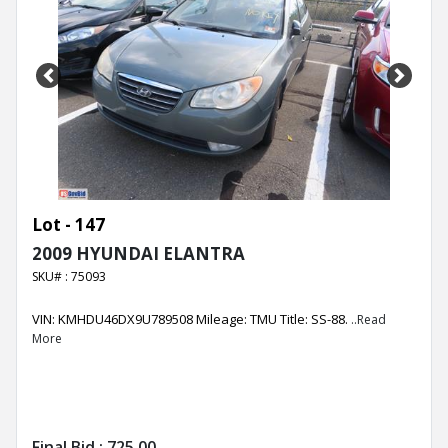
Previous
Next
Lot - 147
2009 HYUNDAI ELANTRA
SKU# : 75093
VIN: KMHDU46DX9U789508 Mileage: TMU Title: SS-88.
..Read
More
Final Bid :
725.00