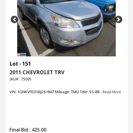
Previous
Next
Lot - 151
2011 CHEVROLET TRV
SKU# : 75095
VIN: 1GNKVFED5BJ261847 Mileage: TMU Title: SS-88.
..Read More
Final Bid :
425.00