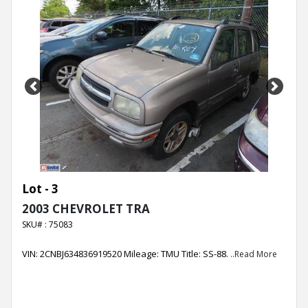
Previous
Next
Lot - 3
2003 CHEVROLET TRA
SKU# : 75083
VIN: 2CNBJ634836919520 Mileage: TMU Title: SS-88.
..Read More