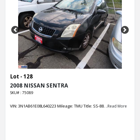
Previous
Next
Lot - 128
2008 NISSAN SENTRA
SKU# : 75089
VIN: 3N1AB61E08L640223 Mileage: TMU Title: SS-88.
..Read More