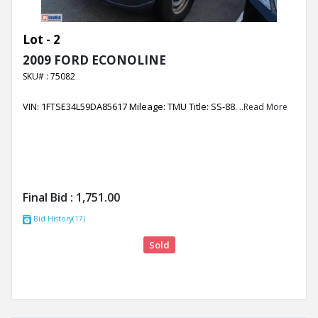
Lot - 2
2009 FORD ECONOLINE
SKU# : 75082
VIN: 1FTSE34L59DA85617 Mileage: TMU Title: SS-88.
..Read More
Final Bid :
1,751.00
Bid History(17)
Sold