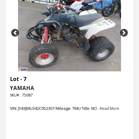
Previous
Next
Lot - 7
YAMAHA
SKU# : 75087
VIN: JY43JMU342C052307 Mileage: TMU Title: NO
..Read More