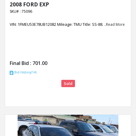
2008 FORD EXP
SKU# : 75096
VIN: 1FMEU53E78UB12082 Mileage: TMU Title: SS-88.
..Read More
Final Bid :
701.00
Bid History(14)
Sold