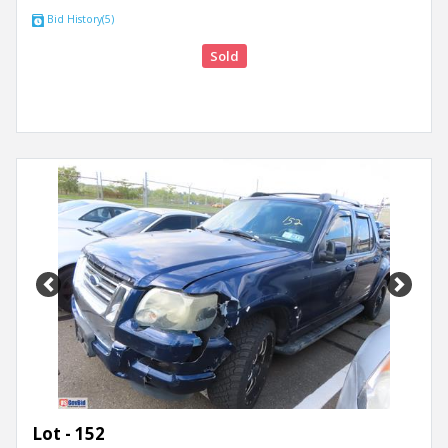
Bid History(5)
Sold
Previous
Next
Lot - 152