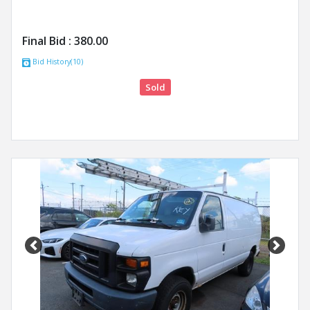
Final Bid :
380.00
Bid History(10)
Sold
Previous
Next