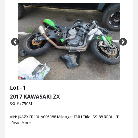
Previous
Next
Lot - 1
2017 KAWASAKI ZX
SKU# : 75081
VIN: JKAZXCR19HA005388 Mileage: TMU Title: SS-88 REBUILT
..Read More