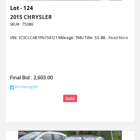
Lot - 124
2015 CHRYSLER
SKU# : 75088
VIN: 1C3CCCAB1FN734121 Mileage: TMU Title: SS-88.
..Read More
Final Bid :
2,603.00
Bid History(28)
Sold