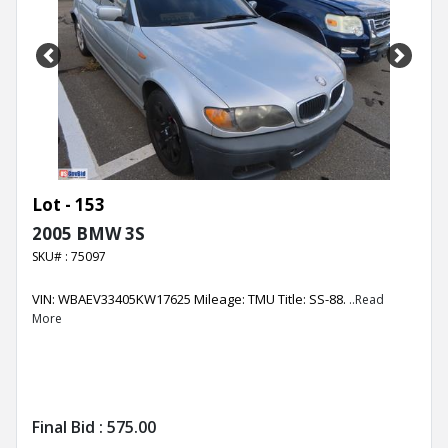
Previous
Next
Lot - 153
2005 BMW 3S
SKU# : 75097
VIN: WBAEV33405KW17625 Mileage: TMU Title: SS-88.
..Read
More
Final Bid :
575.00