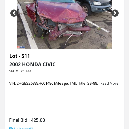
Previous
Next
Lot - 511
2002 HONDA CIVIC
SKU# : 75099
VIN: 2HGES26882H601486 Mileage: TMU Title: SS-88.
..Read More
Final Bid :
425.00
Bid History(5)