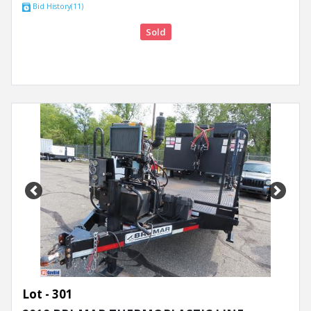
Bid History(11)
Sold
Previous
Next
Lot - 301