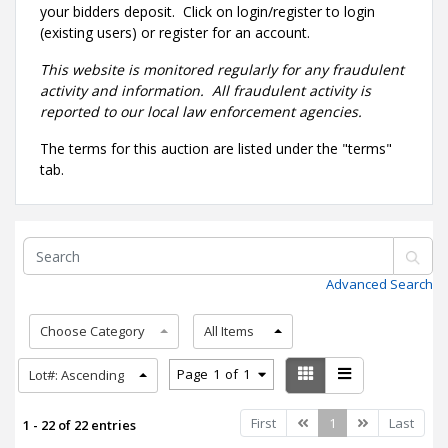
your bidders deposit. Click on login/register to login
(existing users) or register for an account.
This website is monitored regularly for any fraudulent
activity and information. All fraudulent activity is
reported to our local law enforcement agencies.
The terms for this auction are listed under the "terms"
tab.
Advanced Search
Choose Category
All Items
Page
1
of
1
Lot#: Ascending
Previous
Next
First
1
Last
1 - 22 of 22 entries