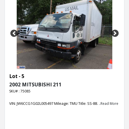
Previous
Next
Lot - 5
2002 MITSUBISHI 211
SKU# : 75085
VIN: JW6CCG1G02L005497 Mileage: TMU Title: SS-88.
..Read More