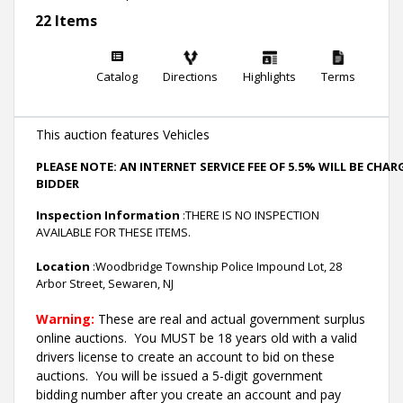
22 Items
Catalog
Directions
Highlights
Terms
This auction features Vehicles
PLEASE NOTE: AN INTERNET SERVICE FEE OF 5.5% WILL BE CHA
BIDDER
Inspection Information
:THERE IS NO INSPECTION
AVAILABLE FOR THESE ITEMS.
Location
:Woodbridge Township Police Impound Lot, 28
Arbor Street, Sewaren, NJ
Warning:
These are real and actual government surplus
online auctions
. You MUST be 18 years old with a valid
drivers license to create an account to bid on these
auctions. You will be issued a 5-digit government
bidding number after you create an account and pay