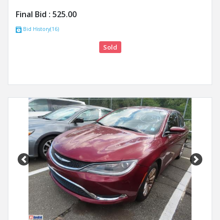
Final Bid :
525.00
Bid History(16)
Sold
Previous
Next