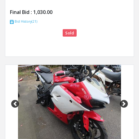
Final Bid :
1,030.00
Bid History(21)
Sold
Previous
Next