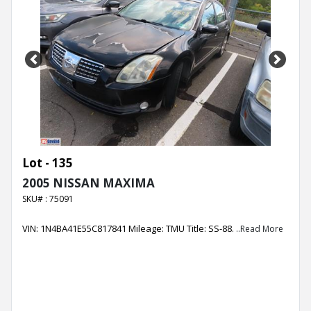
Previous
Next
Lot - 135
2005 NISSAN MAXIMA
SKU# : 75091
VIN: 1N4BA41E55C817841 Mileage: TMU Title: SS-88.
..Read More