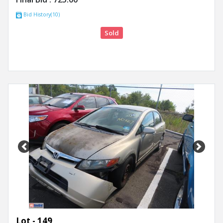
Bid History(10)
Sold
Previous
Next
Lot - 149