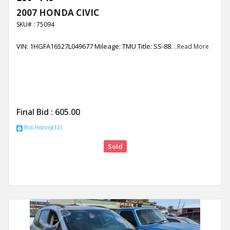
2007 HONDA CIVIC
SKU# : 75094
VIN: 1HGFA16527L049677 Mileage: TMU Title: SS-88.
..Read More
Final Bid :
605.00
Bid History(12)
Sold