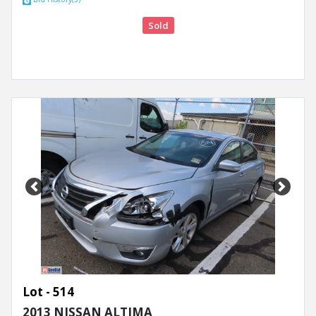
Sold
Previous
Next
Lot - 514
2013 NISSAN ALTIMA