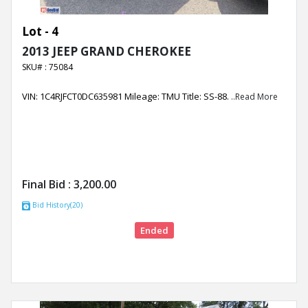
Lot - 4
2013 JEEP GRAND CHEROKEE
SKU# : 75084
VIN: 1C4RJFCT0DC635981 Mileage: TMU Title: SS-88.
..Read More
Final Bid :
3,200.00
Bid History(20)
Ended