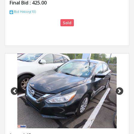
Final Bid :
425.00
Bid History(10)
Sold
Previous
Next