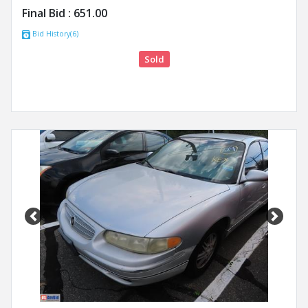
Final Bid :
651.00
Bid History(6)
Sold
Previous
Next