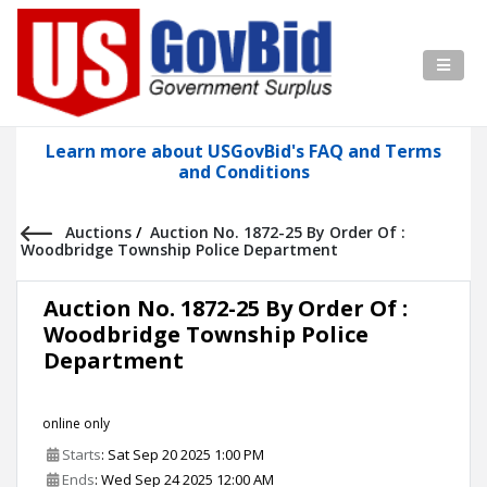
Learn more about USGovBid's FAQ and Terms
and Conditions
Auctions
/
Auction No. 1872-25 By Order Of :
Woodbridge Township Police Department
Auction No. 1872-25 By Order Of :
Woodbridge Township Police
Department
online only
Starts
: Sat Sep 20 2025 1:00 PM
Ends
: Wed Sep 24 2025 12:00 AM