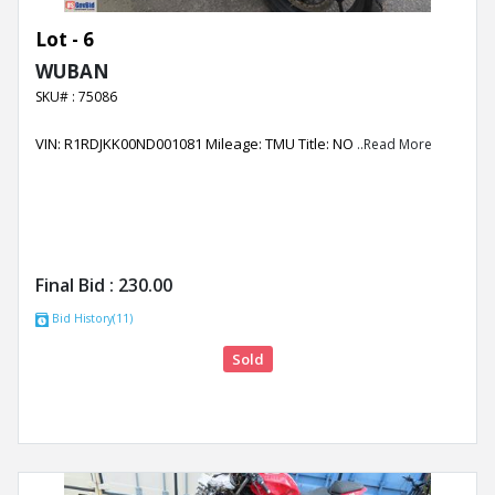
Lot - 6
WUBAN
SKU# : 75086
VIN: R1RDJKK00ND001081 Mileage: TMU Title: NO
..Read More
Final Bid :
230.00
Bid History(11)
Sold