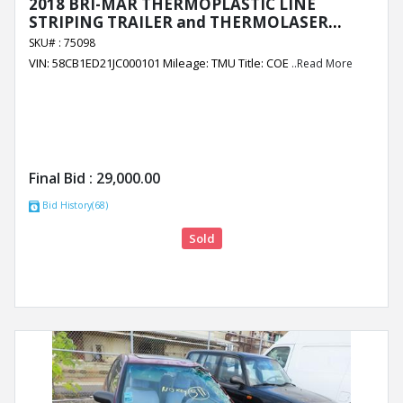
2018 BRI-MAR THERMOPLASTIC LINE
STRIPING TRAILER and THERMOLASER
PAINT MACHINES
SKU# : 75098
VIN: 58CB1ED21JC000101 Mileage: TMU Title: COE
..Read More
Final Bid :
29,000.00
Bid History(68)
Sold