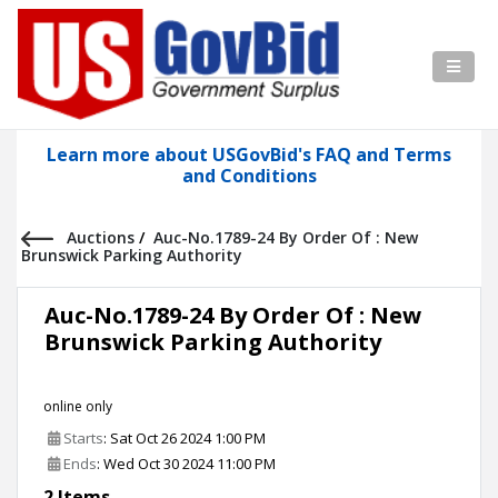
Learn more about USGovBid's FAQ and Terms
and Conditions
Auctions
/
Auc-No.1789-24 By Order Of : New
Brunswick Parking Authority
Auc-No.1789-24 By Order Of : New
Brunswick Parking Authority
online only
Starts
: Sat Oct 26 2024 1:00 PM
Ends
: Wed Oct 30 2024 11:00 PM
2 Items