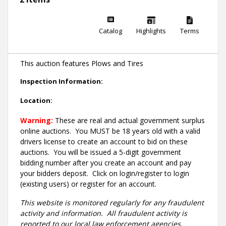
Catalog
Highlights
Terms
This auction features Plows and Tires
Inspection Information:
Location:
Warning:
These are real and actual government surplus
online auctions
. You MUST be 18 years old with a valid
drivers license to create an account to bid on these
auctions. You will be issued a 5-digit government
bidding number after you create an account and pay
your bidders deposit. Click on login/register to login
(existing users) or register for an account.
This website is monitored regularly for any fraudulent
activity and information. All fraudulent activity is
reported to our local law enforcement agencies.