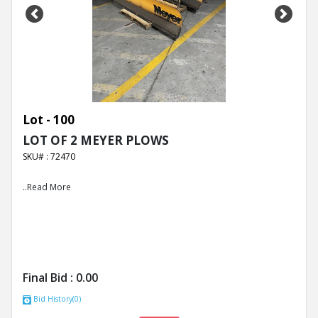
Previous
Next
Lot - 100
LOT OF 2 MEYER PLOWS
SKU# : 72470
..Read More
Final Bid :
0.00
Bid History(0)