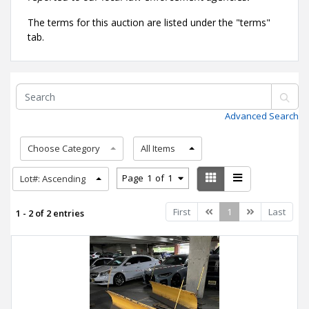
The terms for this auction are listed under the "terms"
tab.
Advanced Search
Choose Category
All Items
Page
1
of
1
Lot#: Ascending
Previous
Next
First
1
Last
1 - 2 of 2 entries