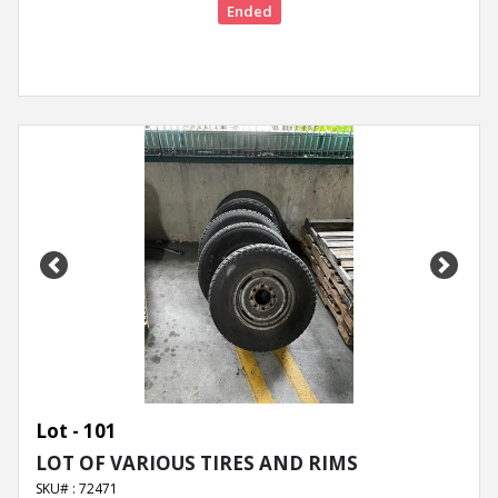
Ended
Previous
Next
Lot - 101
LOT OF VARIOUS TIRES AND RIMS
SKU# : 72471