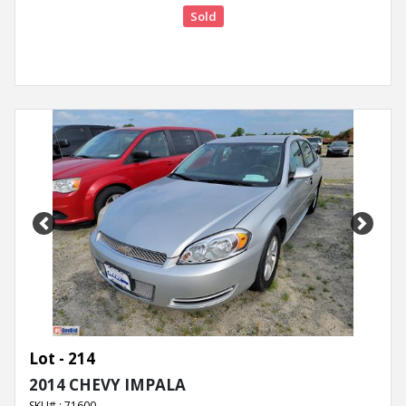
Sold
Previous
Next
Lot - 214
2014 CHEVY IMPALA
SKU# : 71600