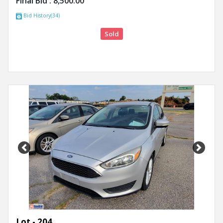
Final Bid :
8,500.00
Bid History(34)
Sold
Previous
Next
Lot - 204