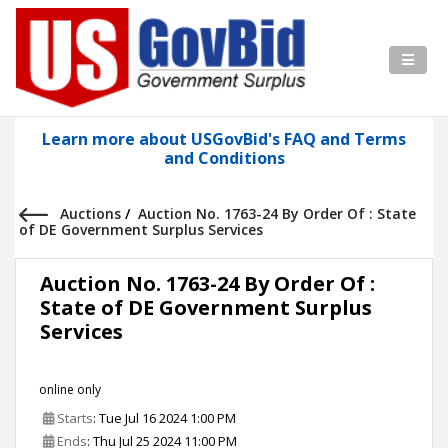
Learn more about USGovBid's FAQ and Terms
and Conditions
Auctions
/
Auction No. 1763-24 By Order Of : State
of DE Government Surplus Services
Auction No. 1763-24 By Order Of :
State of DE Government Surplus
Services
online only
Starts
: Tue Jul 16 2024 1:00 PM
Ends
: Thu Jul 25 2024 11:00 PM