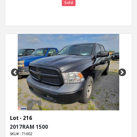
Sold
Previous
Next
Lot - 216
2017RAM 1500
SKU# : 71602