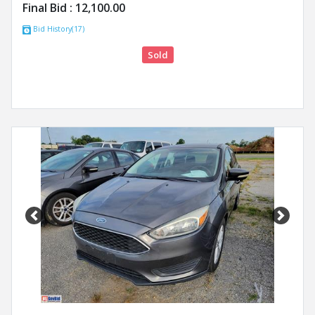
Final Bid :
12,100.00
Bid History(17)
Sold
Previous
Next