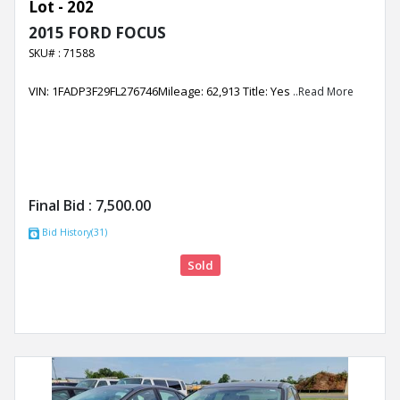
Lot - 202
2015 FORD FOCUS
SKU# : 71588
VIN: 1FADP3F29FL276746Mileage: 62,913 Title: Yes
..Read More
Final Bid :
7,500.00
Bid History(31)
Sold