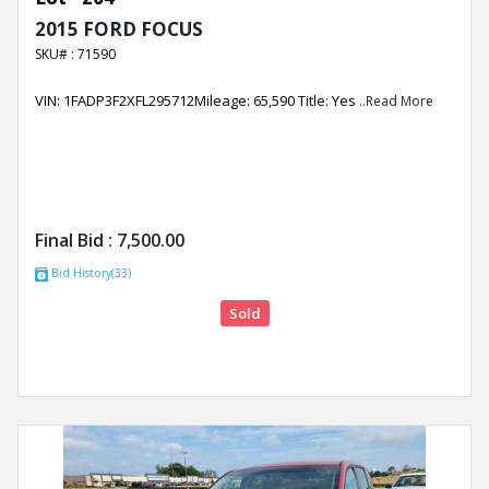
2015 FORD FOCUS
SKU# : 71590
VIN: 1FADP3F2XFL295712Mileage: 65,590 Title: Yes
..Read More
Final Bid :
7,500.00
Bid History(33)
Sold