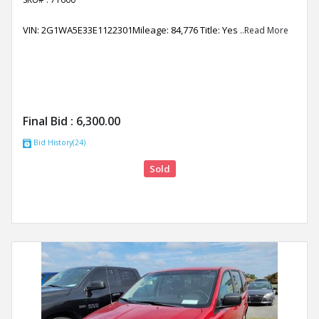
VIN: 2G1WA5E33E1122301Mileage: 84,776 Title: Yes
..Read More
Final Bid :
6,300.00
Bid History(24)
Sold