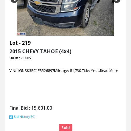
Previous
Next
Lot - 219
2015 CHEVY TAHOE (4x4)
SKU# : 71605
VIN: 1GNSK3EC1FR526897Mileage: 81,730 Title: Yes
..Read More
Final Bid :
15,601.00
Bid History(59)
Sold