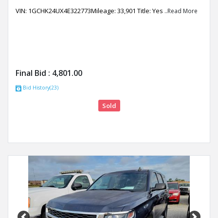
VIN: 1GCHK24UX4E322773Mileage: 33,901 Title: Yes
..Read More
Final Bid :
4,801.00
Bid History(23)
Sold