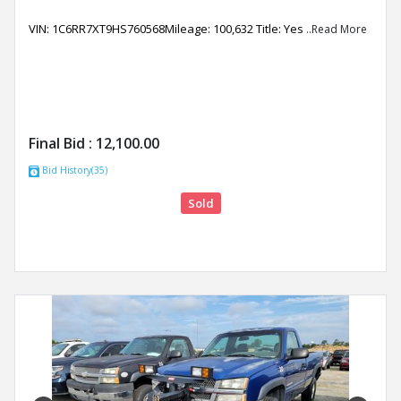
VIN: 1C6RR7XT9HS760568Mileage: 100,632 Title: Yes
..Read More
Final Bid :
12,100.00
Bid History(35)
Sold