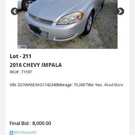
Previous
Next
Lot - 211
2016 CHEVY IMPALA
SKU# : 71597
VIN: 2G1WA5E3XG1142340Mileage: 73,300 Title: Yes
..Read More
Final Bid :
8,000.00
Bid History(33)