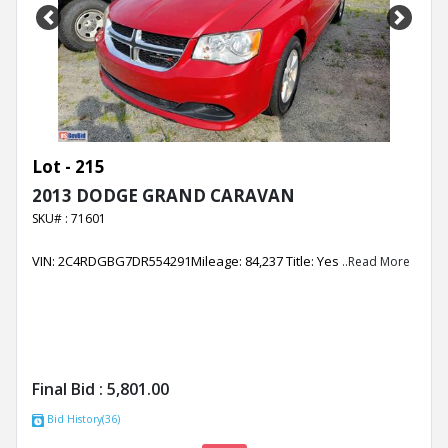
Previous
Next
Lot - 215
2013 DODGE GRAND CARAVAN
SKU# : 71601
VIN: 2C4RDGBG7DR554291Mileage: 84,237 Title: Yes
..Read More
Final Bid :
5,801.00
Bid History(36)