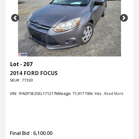
Previous
Next
Lot - 207
2014 FORD FOCUS
SKU# : 71593
VIN: 1FADP3E25EL171217Mileage: 71,917 Title: Yes
..Read More
Final Bid :
6,100.00