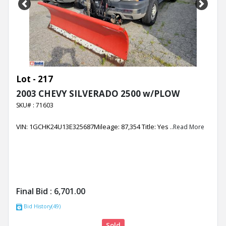
Previous
Next
Lot - 217
2003 CHEVY SILVERADO 2500 w/PLOW
SKU# : 71603
VIN: 1GCHK24U13E325687Mileage: 87,354 Title: Yes
..Read More
Final Bid :
6,701.00
Bid History(49)
Sold