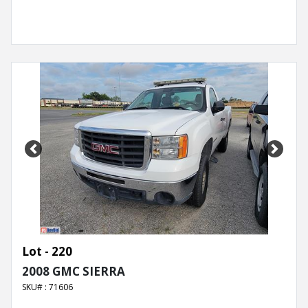
Previous
Next
Lot - 220
2008 GMC SIERRA
SKU# : 71606