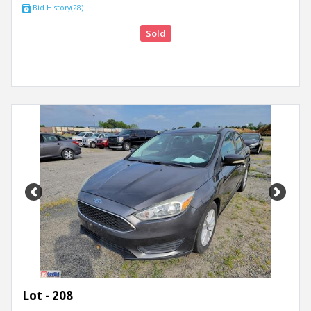
Bid History(28)
Sold
Previous
Next
Lot - 208