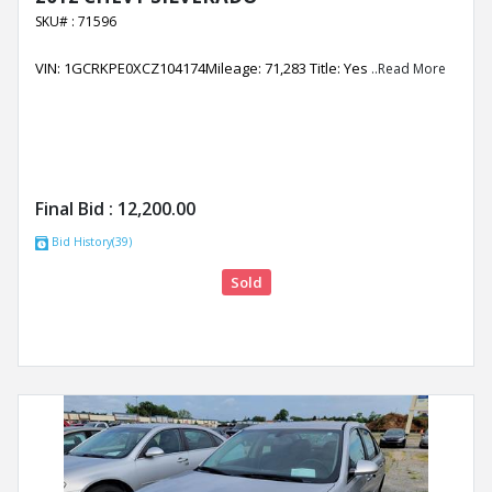
SKU# : 71596
VIN: 1GCRKPE0XCZ104174Mileage: 71,283 Title: Yes
..Read More
Final Bid :
12,200.00
Bid History(39)
Sold