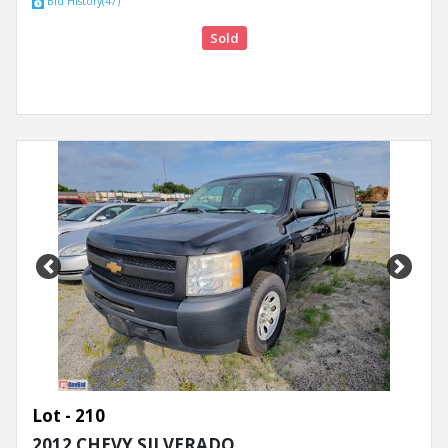
Bid History(47)
Sold
Previous
Next
Lot - 210
2012 CHEVY SILVERADO