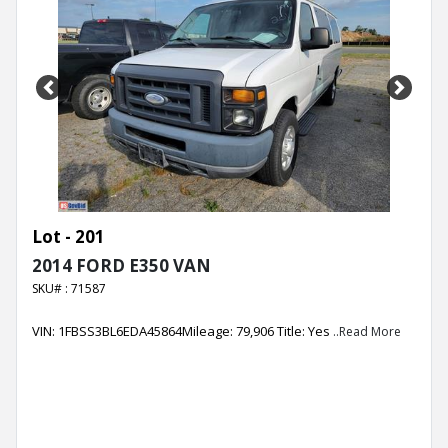
Previous
Next
Lot - 201
2014 FORD E350 VAN
SKU# : 71587
VIN: 1FBSS3BL6EDA45864Mileage: 79,906 Title: Yes
..Read More