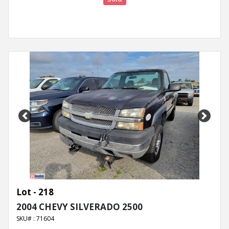
Previous
Next
Lot - 218
2004 CHEVY SILVERADO 2500
SKU# : 71604