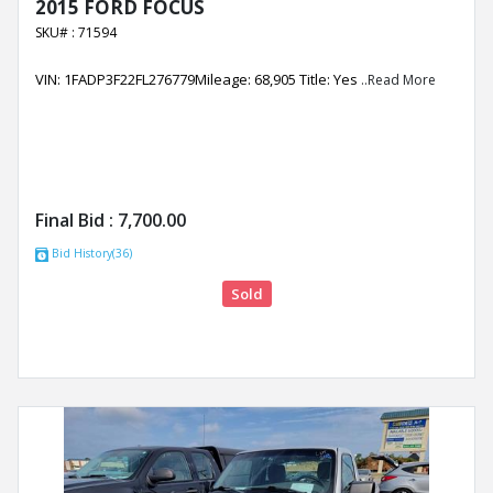
2015 FORD FOCUS
SKU# : 71594
VIN: 1FADP3F22FL276779Mileage: 68,905 Title: Yes
..Read More
Final Bid :
7,700.00
Bid History(36)
Sold