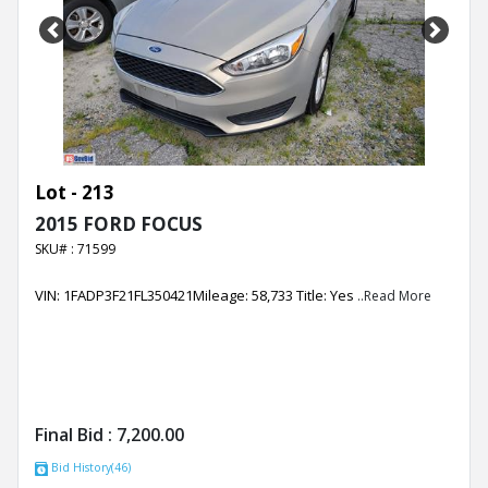
Previous
Next
Lot - 213
2015 FORD FOCUS
SKU# : 71599
VIN: 1FADP3F21FL350421Mileage: 58,733 Title: Yes
..Read More
Final Bid :
7,200.00
Bid History(46)