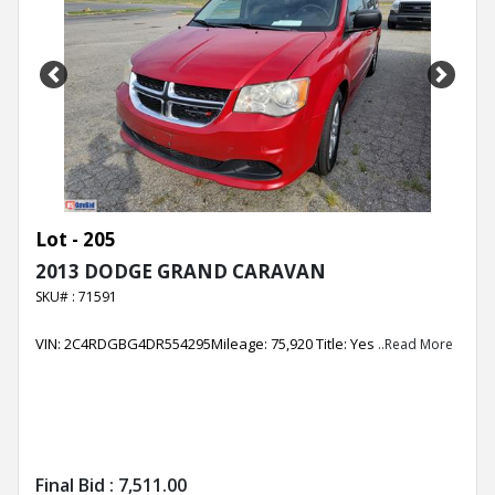
Previous
Next
Lot - 205
2013 DODGE GRAND CARAVAN
SKU# : 71591
VIN: 2C4RDGBG4DR554295Mileage: 75,920 Title: Yes
..Read More
Final Bid :
7,511.00