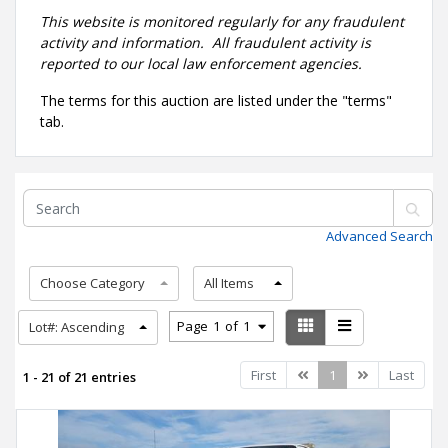
This website is monitored regularly for any fraudulent
activity and information. All fraudulent activity is
reported to our local law enforcement agencies.
The terms for this auction are listed under the "terms"
tab.
Advanced Search
Choose Category
All Items
Page
1
of
1
Lot#: Ascending
Previous
Next
First
1
Last
1 - 21 of 21 entries