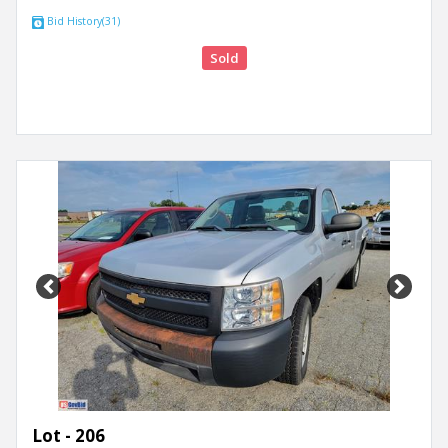
Bid History(31)
Sold
Previous
Next
Lot - 206