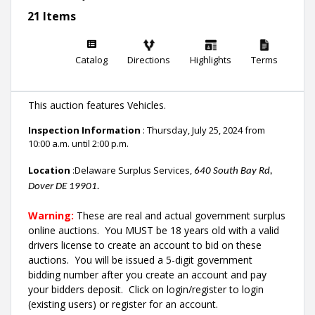
21 Items
Catalog
Directions
Highlights
Terms
This auction features Vehicles.
Inspection Information
: Thursday, July 25, 2024 from
10:00 a.m. until 2:00 p.m.
Location
:Delaware Surplus Services,
640 South Bay Rd,
Dover DE 19901.
Warning:
These are real and actual government surplus
online auctions
. You MUST be 18 years old with a valid
drivers license to create an account to bid on these
auctions. You will be issued a 5-digit government
bidding number after you create an account and pay
your bidders deposit. Click on login/register to login
(existing users) or register for an account.