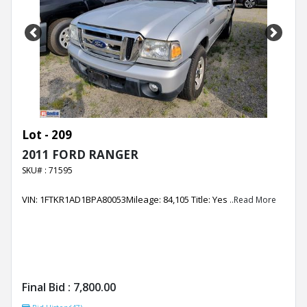
Previous
Next
Lot - 209
2011 FORD RANGER
SKU# : 71595
VIN: 1FTKR1AD1BPA80053Mileage: 84,105 Title: Yes
..Read More
Final Bid :
7,800.00