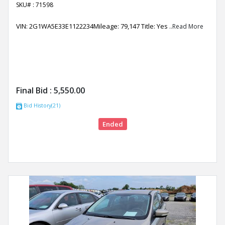
SKU# : 71598
VIN: 2G1WA5E33E1122234Mileage: 79,147 Title: Yes
..Read More
Final Bid :
5,550.00
Bid History(21)
Ended