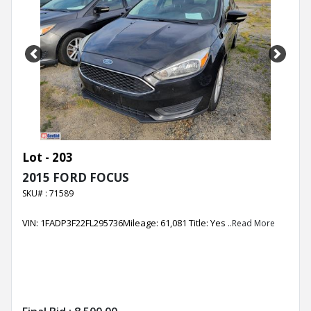
Previous
Next
Lot - 203
2015 FORD FOCUS
SKU# : 71589
VIN: 1FADP3F22FL295736Mileage: 61,081 Title: Yes
..Read More