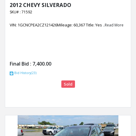
2012 CHEVY SILVERADO
SKU# : 71592
VIN: 1GCNCPEA2CZ121426Mileage: 60,367 Title: Yes
..Read More
Final Bid :
7,400.00
Bid History(23)
Sold