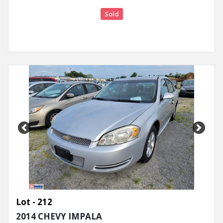
Sold
Previous
Next
Lot - 212
2014 CHEVY IMPALA