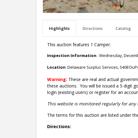
Highlights
Directions
Catalog
This auction features 1 Camper.
Inspection Information
: Wednesday, December
Location
:Delaware Surplus Services, 5408 DuP
Warning:
These are real and actual governme
these auctions. You will be issued a 5-digit 
login (existing users) or register for an accoun
This website is monitored regularly for any 
The terms for this auction are listed under th
Directions: