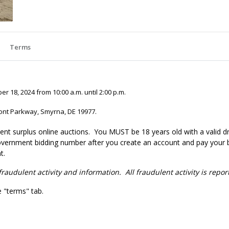
Terms
 18, 2024 from 10:00 a.m. until 2:00 p.m.
ont Parkway, Smyrna, DE 19977.
nt surplus online auctions
. You MUST be 18 years old with a valid dr
government bidding number after you create an account and pay your bi
t.
fraudulent activity and information. All fraudulent activity is repo
e "terms" tab.