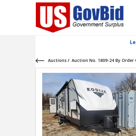
Le
Auctions
/
Auction No. 1809-24 By Order 