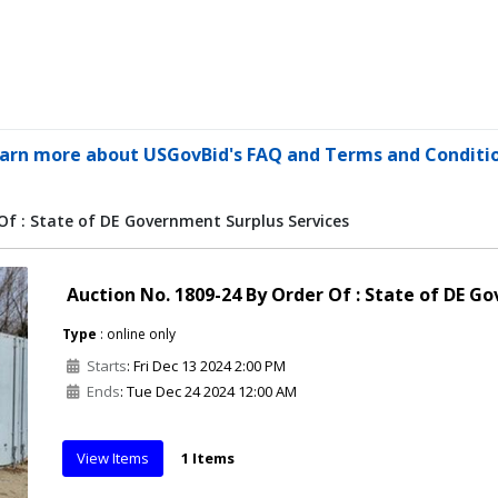
arn more about USGovBid's FAQ and Terms and Conditi
Of : State of DE Government Surplus Services
Auction No. 1809-24 By Order Of : State of DE G
Type
: online only
Starts
: Fri Dec 13 2024 2:00 PM
Ends
: Tue Dec 24 2024 12:00 AM
View Items
1 Items