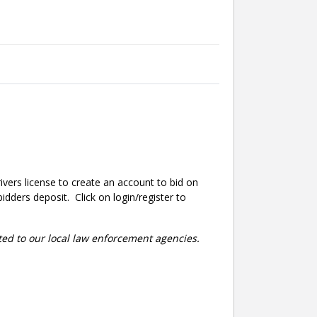
ivers license to create an account to bid on
dders deposit. Click on login/register to
rted to our local law enforcement agencies.