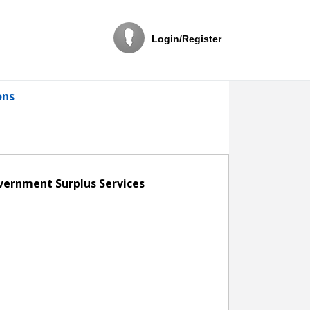
Login/Register
ons
overnment Surplus Services