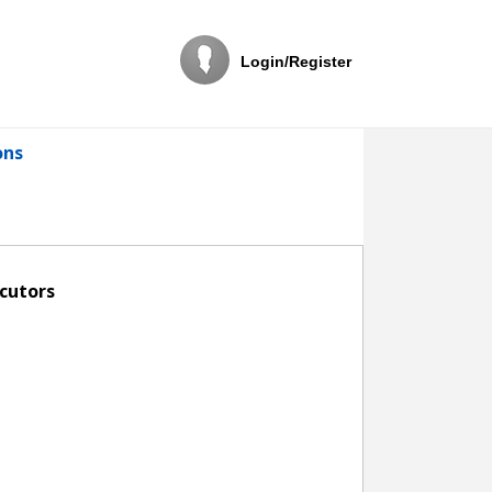
Login/Register
ons
ecutors