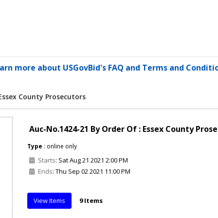
arn more about USGovBid's FAQ and Terms and Conditi
 Essex County Prosecutors
Auc-No.1424-21 By Order Of : Essex County Pros
Type
: online only
Starts
: Sat Aug 21 2021 2:00 PM
Ends
: Thu Sep 02 2021 11:00 PM
View Items
9 Items