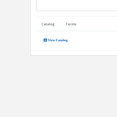
Catalog
Terms
View Catalog