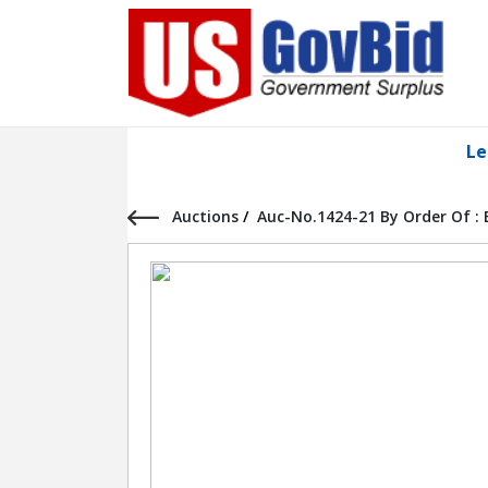
Le
Auctions
/
Auc-No.1424-21 By Order Of :