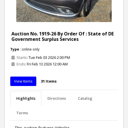
Auction No. 1919-26 By Order Of : State of DE
Government Surplus Services
Type
: online only
Starts
: Tue Feb 03 2026 2:00 PM
Ends
: Fri Feb 13 2026 12:00 AM
View Items
31 Items
Highlights
Directions
Catalog
Terms
This auction features Vehicles.