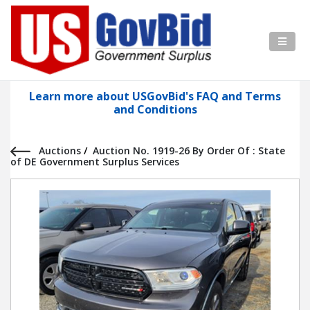
Learn more about USGovBid's FAQ and Terms
and Conditions
Auctions
/
Auction No. 1919-26 By Order Of : State
of DE Government Surplus Services