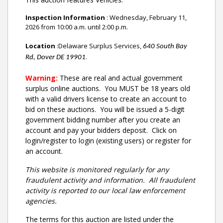
Inspection Information
: Wednesday, February 11,
2026 from 10:00 a.m. until 2:00 p.m.
Location
:Delaware Surplus Services,
640 South Bay
.
Rd, Dover DE 19901
Warning:
These are real and actual government
surplus online auctions
. You MUST be 18 years old
with a valid drivers license to create an account to
bid on these auctions. You will be issued a 5-digit
government bidding number after you create an
account and pay your bidders deposit. Click on
login/register to login (existing users) or register for
an account.
This website is monitored regularly for any
fraudulent activity and information. All fraudulent
activity is reported to our local law enforcement
agencies.
The terms for this auction are listed under the