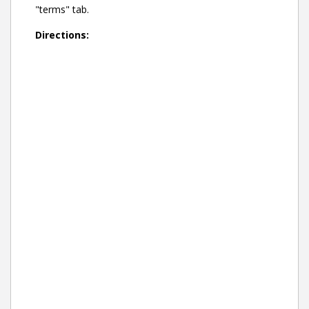
"terms" tab.
Directions: