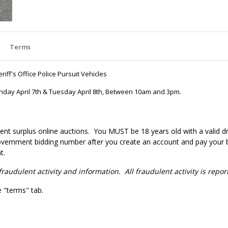
Terms
iff's Office Police Pursuit Vehicles
onday April 7th & Tuesday April 8th, Between 10am and 3pm.
nt surplus online auctions
. You MUST be 18 years old with a valid dr
government bidding number after you create an account and pay your bi
t.
fraudulent activity and information. All fraudulent activity is repo
e "terms" tab.