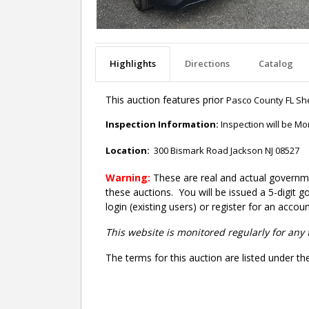
Highlights
Directions
Catalog
This auction features prior
Pasco County FL Sher
Inspection Information:
Inspection will be M
Location:
300 Bismark Road Jackson NJ 08527
Warning:
These are real and actual governme
these auctions. You will be issued a 5-digit 
login (existing users) or register for an accoun
This website is monitored regularly for any 
The terms for this auction are listed under th