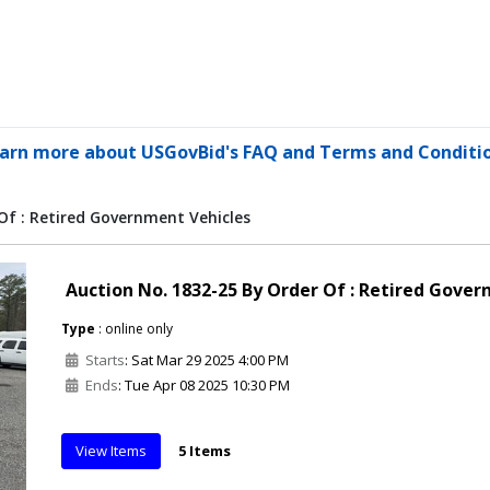
arn more about USGovBid's FAQ and Terms and Conditi
Of : Retired Government Vehicles
Auction No. 1832-25 By Order Of : Retired Gove
Type
: online only
Starts
: Sat Mar 29 2025 4:00 PM
Ends
: Tue Apr 08 2025 10:30 PM
View Items
5 Items