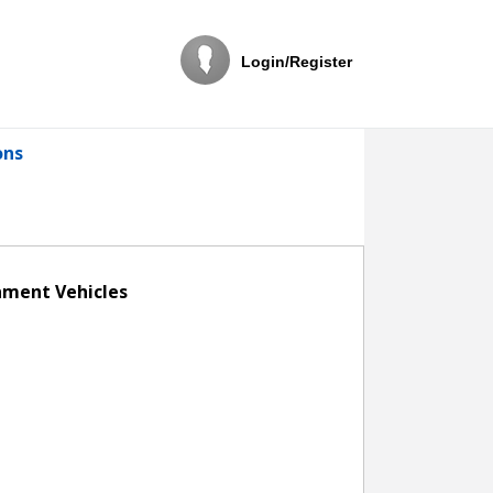
Login/Register
ons
rnment Vehicles