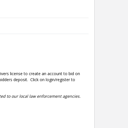
ivers license to create an account to bid on
dders deposit. Click on login/register to
rted to our local law enforcement agencies.