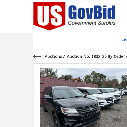
Le
Auctions
/
Auction No. 1832-25 By Order 