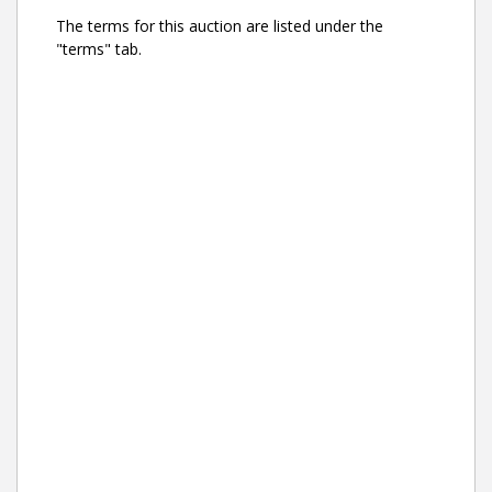
The terms for this auction are listed under the
"terms" tab.