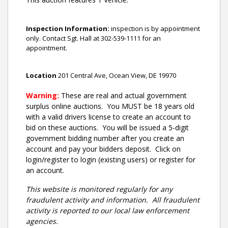
Inspection Information:
inspection is by appointment
only. Contact Sgt. Hall at 302-539-1111 for an
appointment.
Location
201 Central Ave, Ocean View, DE 19970
Warning:
These are real and actual government
surplus online auctions
. You MUST be 18 years old
with a valid drivers license to create an account to
bid on these auctions. You will be issued a 5-digit
government bidding number after you create an
account and pay your bidders deposit. Click on
login/register to login (existing users) or register for
an account.
This website is monitored regularly for any
fraudulent activity and information. All fraudulent
activity is reported to our local law enforcement
agencies.