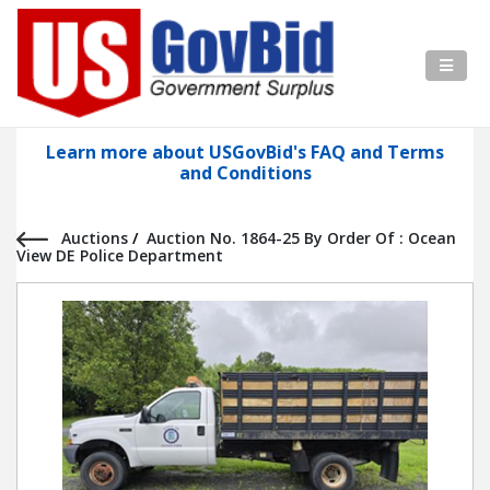
Learn more about USGovBid's FAQ and Terms
and Conditions
Auctions
/
Auction No. 1864-25 By Order Of : Ocean
View DE Police Department