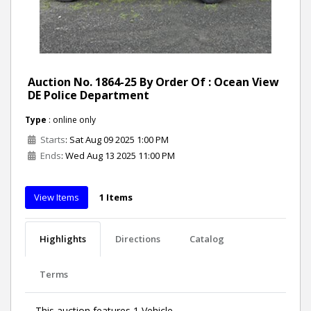
Auction No. 1864-25 By Order Of : Ocean View
DE Police Department
Type
: online only
Starts
: Sat Aug 09 2025 1:00 PM
Ends
: Wed Aug 13 2025 11:00 PM
View Items
1 Items
Highlights
Directions
Catalog
Terms
This auction features 1 Vehicle.