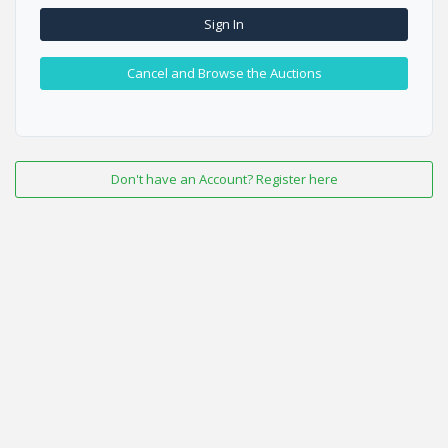
Sign In
Cancel and Browse the Auctions
Don't have an Account? Register here