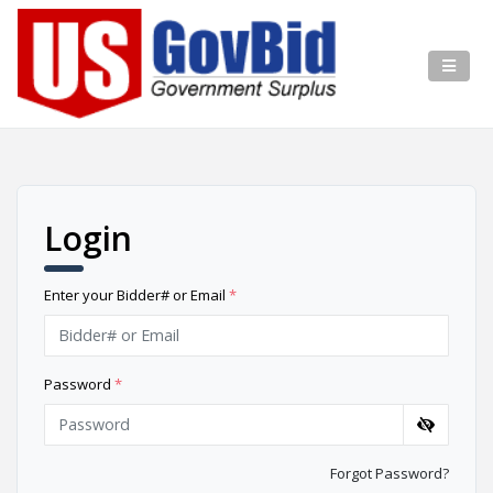
Login
Enter your Bidder# or Email
*
Password
*
Forgot Password?