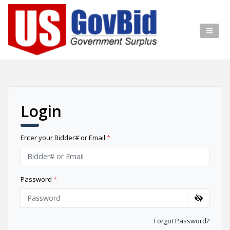
Login
Enter your Bidder# or Email
*
Password
*
Forgot Password?