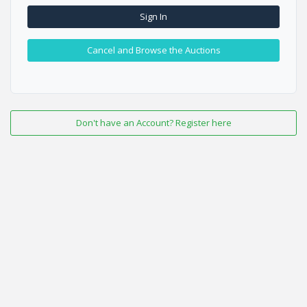
Sign In
Cancel and Browse the Auctions
Don't have an Account? Register here