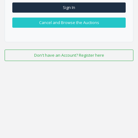
Sign In
Cancel and Browse the Auctions
Don't have an Account? Register here