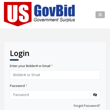
Login
Enter your Bidder# or Email
*
Password
*
Forgot Password?