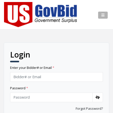
Login
Enter your Bidder# or Email
*
Password
*
Forgot Password?