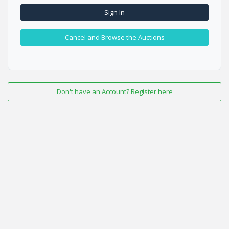
Sign In
Cancel and Browse the Auctions
Don't have an Account? Register here