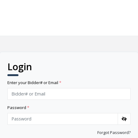
Login
Enter your Bidder# or Email
*
Password
*
Forgot Password?