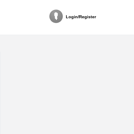
Login/Register