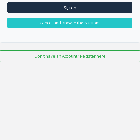
Sign In
Cancel and Browse the Auctions
Don't have an Account? Register here