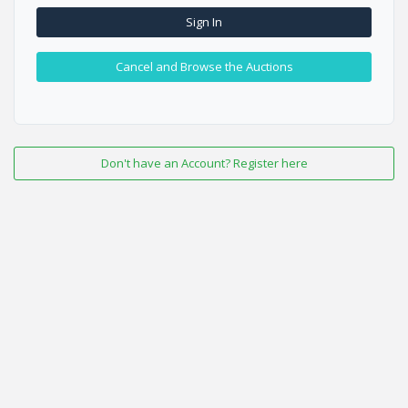
Sign In
Cancel and Browse the Auctions
Don't have an Account? Register here