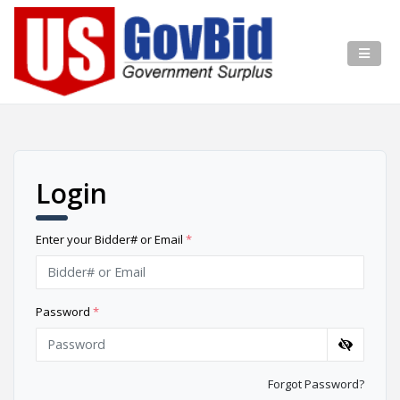
Login
Enter your Bidder# or Email
*
Password
*
Forgot Password?